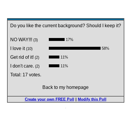
Do you like the current background? Should I keep it?
NO WAY!!!
17%
(3)
I love it
58%
(10)
Get rid of it!
11%
(2)
I don't care.
11%
(2)
Total: 17 votes.
Back to my homepage
Create your own FREE Poll
|
Modify this Poll