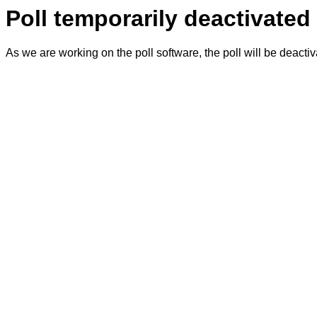
Poll temporarily deactivated
As we are working on the poll software, the poll will be deacti