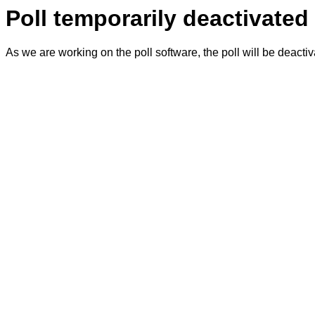
Poll temporarily deactivated
As we are working on the poll software, the poll will be deacti