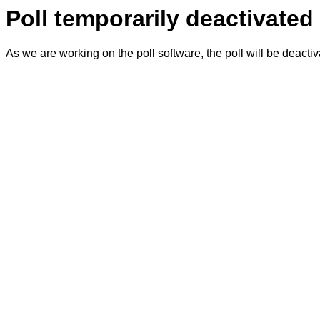
Poll temporarily deactivated
As we are working on the poll software, the poll will be deacti