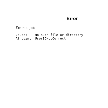
Error
Error output:
Cause:    No such file or directory
