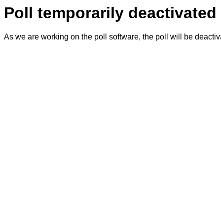
Poll temporarily deactivated
As we are working on the poll software, the poll will be deacti