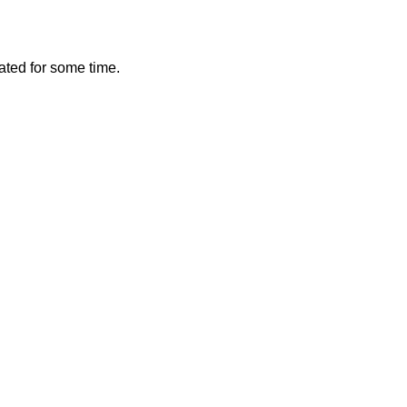
vated for some time.