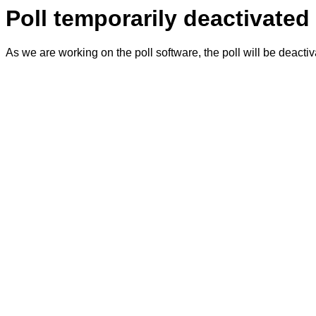
Poll temporarily deactivated
As we are working on the poll software, the poll will be deacti