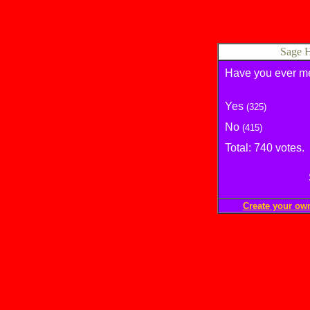
Sage H
Have you ever met
Yes
(325)
No
(415)
Total: 740 votes.
Create your ow