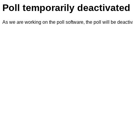
Poll temporarily deactivated
As we are working on the poll software, the poll will be deacti