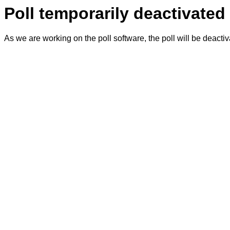
Poll temporarily deactivated
As we are working on the poll software, the poll will be deacti