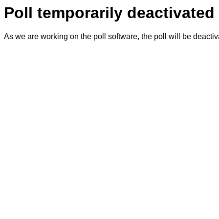
Poll temporarily deactivated
As we are working on the poll software, the poll will be deacti