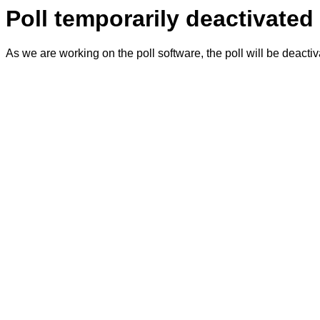
Poll temporarily deactivated
As we are working on the poll software, the poll will be deacti