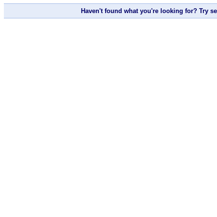
Haven't found what you're looking for? Try s