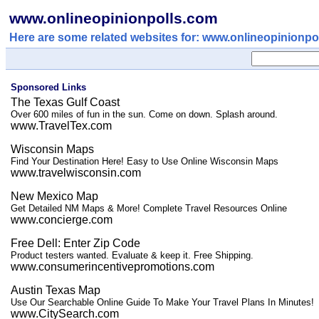
www.onlineopinionpolls.com
Here are some related websites for: www.onlineopinionpo
Sponsored Links
The Texas Gulf Coast
Over 600 miles of fun in the sun. Come on down. Splash around.
www.TravelTex.com
Wisconsin Maps
Find Your Destination Here! Easy to Use Online Wisconsin Maps
www.travelwisconsin.com
New Mexico Map
Get Detailed NM Maps & More! Complete Travel Resources Online
www.concierge.com
Free Dell: Enter Zip Code
Product testers wanted. Evaluate & keep it. Free Shipping.
www.consumerincentivepromotions.com
Austin Texas Map
Use Our Searchable Online Guide To Make Your Travel Plans In Minutes!
www.CitySearch.com