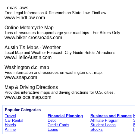
Texas laws
Free Legal Information & Research on State Law. FindLaw
www.FindLaw.com
Online Motorcycle Map
Tons of resources to supercharge your road trips - For Bikers Only.
www.biker-crossroads.com
Austin TX Maps - Weather
Local Map and Weather Forecast. City Guide Hotels Attractions.
www.HelloAustin.com
Washington d.c. map
Free information and resources on washington d.c. map.
www.snap.com
Map & Driving Directions
Provides interactive maps and driving directions for U.S. cities.
www.uslocalmap.com
Popular Categories
Travel
Financial Planning
Business and Finance
Car Rental
Debt
Affiliate Program
Hotels
Credit Cards
Student Loans
Airline
Loans
Stocks