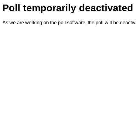
Poll temporarily deactivated
As we are working on the poll software, the poll will be deacti