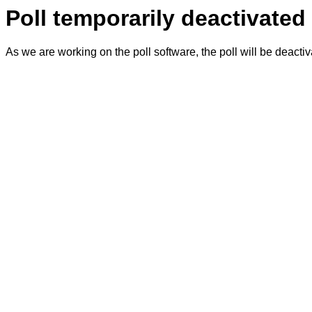
Poll temporarily deactivated
As we are working on the poll software, the poll will be deacti