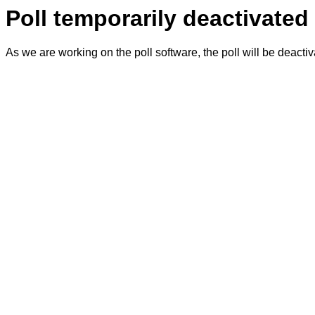
Poll temporarily deactivated
As we are working on the poll software, the poll will be deacti