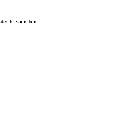
vated for some time.