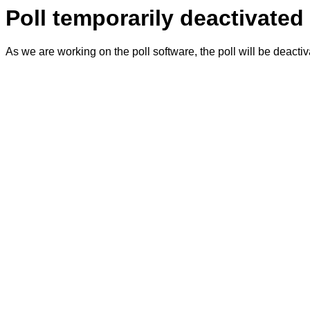
Poll temporarily deactivated
As we are working on the poll software, the poll will be deacti