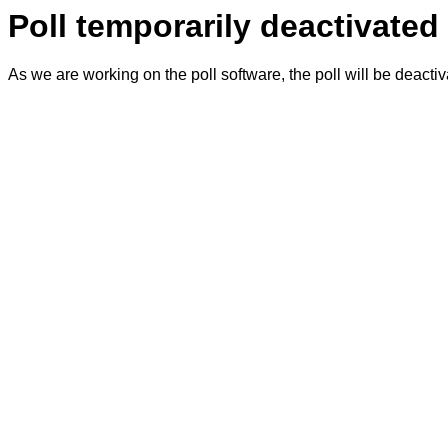
Poll temporarily deactivated
As we are working on the poll software, the poll will be deacti