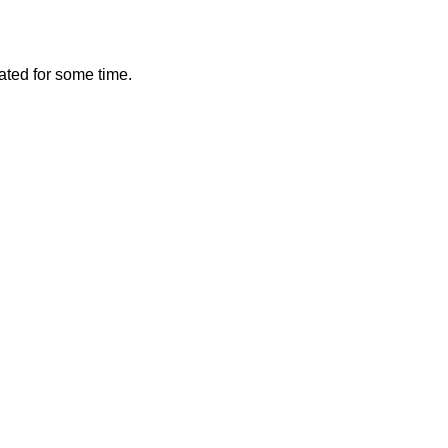
vated for some time.