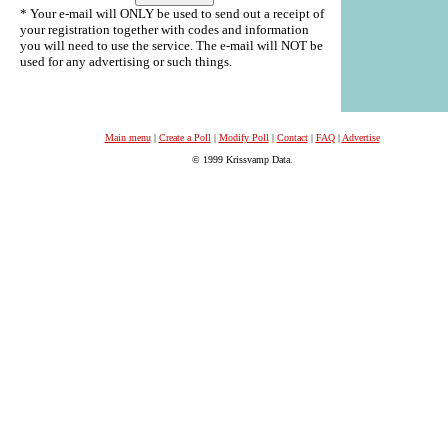
* Your e-mail will ONLY be used to send out a receipt of
your registration together with codes and information
you will need to use the service. The e-mail will NOT be
used for any advertising or such things.
Main menu
|
Create a Poll
|
Modify Poll
|
Contact
|
FAQ
|
Advertise
© 1999 Krissvamp Data.