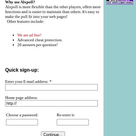
Why use Alxpoll?
Alxpoll is more flexible than the other players, offers more
functions and is easier to maintain than others. It's easy to
make the poll fit into your web pages!
Other features include:
We are ad free!
Advanced cheat protection.
20 answers per question!
Quick sign-up:
Enter your E-mail address: *
Home page address:
Choose a password:
Re-enter it: