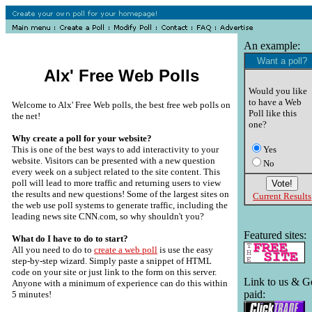
An example:
Want a poll?
Alx' Free Web Polls
Would you like
to have a Web
Welcome to Alx' Free Web polls, the best free web polls on
Poll like this
the net!
one?
Why create a poll for your website?
This is one of the best ways to add interactivity to your
Yes
website. Visitors can be presented with a new question
No
every week on a subject related to the site content. This
poll will lead to more traffic and returning users to view
the results and new questions! Some of the largest sites on
Current Results
the web use poll systems to generate traffic, including the
leading news site CNN.com, so why shouldn't you?
Featured sites:
What do I have to do to start?
All you need to do to
create a web poll
is use the easy
step-by-step wizard. Simply paste a snippet of HTML
code on your site or just link to the form on this server.
Link to us & G
Anyone with a minimum of experience can do this within
paid:
5 minutes!