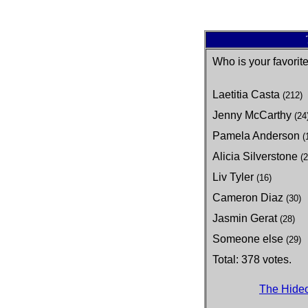
Who is your favori
Laetitia Casta
(212)
Jenny McCarthy
(24
Pamela Anderson
(
Alicia Silverstone
(2
Liv Tyler
(16)
Cameron Diaz
(30)
Jasmin Gerat
(28)
Someone else
(29)
Total: 378 votes.
The Hideo