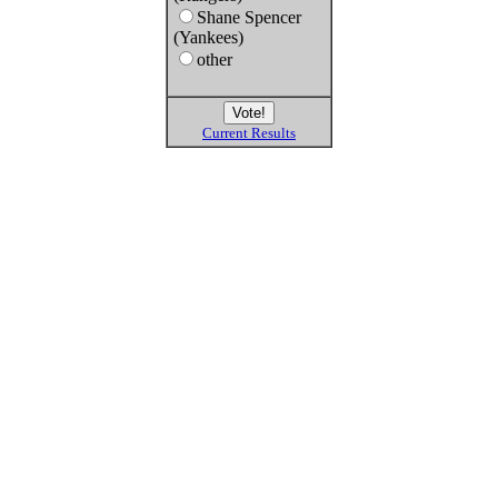
Shane Spencer
(Yankees)
other
Current Results