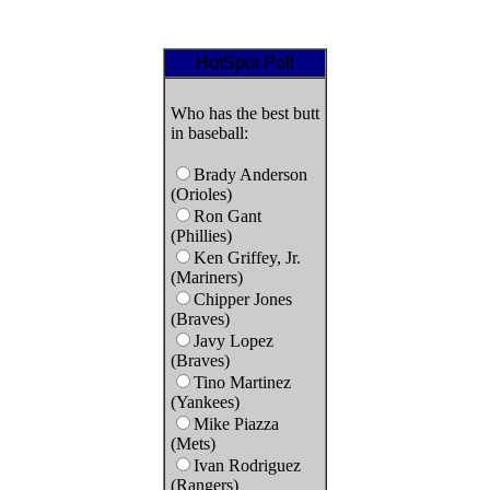
HotSpot Poll
Who has the best butt
in baseball:
Brady Anderson
(Orioles)
Ron Gant
(Phillies)
Ken Griffey, Jr.
(Mariners)
Chipper Jones
(Braves)
Javy Lopez
(Braves)
Tino Martinez
(Yankees)
Mike Piazza
(Mets)
Ivan Rodriguez
(Rangers)