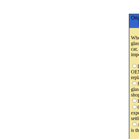
Ori
Whe
glas
car
imp
OEM
rep
glas
shop
expe
sett
is t