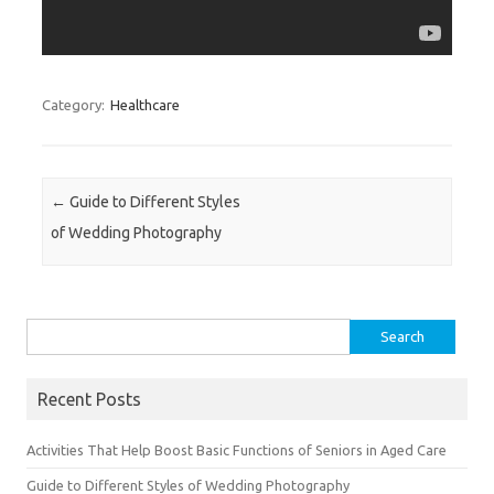
Category:
Healthcare
Post navigation
←
Guide to Different Styles
of Wedding Photography
Search for:
Recent Posts
Activities That Help Boost Basic Functions of Seniors in Aged Care
Guide to Different Styles of Wedding Photography