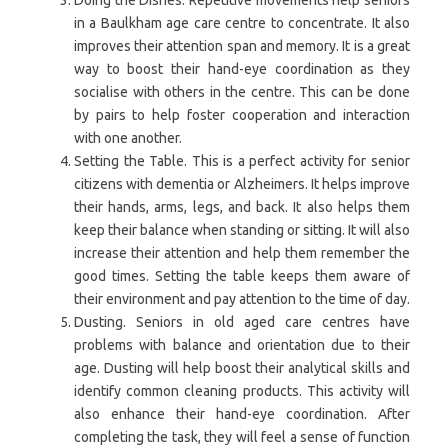
in a Baulkham age care centre to concentrate. It also
improves their attention span and memory. It is a great
way to boost their hand-eye coordination as they
socialise with others in the centre. This can be done
by pairs to help foster cooperation and interaction
with one another.
Setting the Table. This is a perfect activity for senior
citizens with dementia or Alzheimers. It helps improve
their hands, arms, legs, and back. It also helps them
keep their balance when standing or sitting. It will also
increase their attention and help them remember the
good times. Setting the table keeps them aware of
their environment and pay attention to the time of day.
Dusting. Seniors in old aged care centres have
problems with balance and orientation due to their
age. Dusting will help boost their analytical skills and
identify common cleaning products. This activity will
also enhance their hand-eye coordination. After
completing the task, they will feel a sense of function