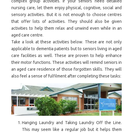
complex group activities. If your seniors need detailed
nursing care, let them enjoy physical, cognitive, social and
sensory activities. But it is not enough to choose centres
that offer lots of activities. They should also be given
activities to help them relax and unwind even while in an
aged care centre.
Take a look at these activities below. These are not only
applicable to dementia patients but to seniors living in aged
care facilities as well. These are proven to help enhance
their motor functions. These activities will remind seniors in
an aged care residence of those forgotten skills. They will
also feel a sense of fulfilment after completing these tasks:
Hanging Laundry and Taking Laundry Off the Line.
This may seem like a regular job but it helps them