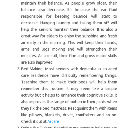
maintain their balance. As people grow older, their
balance also decrease. It’s because the ear fluid
responsible for keeping balance will start to
decrease. Hanging laundry and taking them off will
help the seniors maintain their balance. It is also a
great way for elders to enjoy the sunshine and fresh
air early in the morning. This will keep their hands,
arms and legs moving and will strengthen their
muscles. As a result, their fine and gross motor skills
are also improved.
Bed Making. Most seniors with dementia in an aged
care residence have difficulty remembering things.
Teaching them to make their beds will help them
remember this routine. It may seem like a simple
activity but it helps to enhance their cognitive skills. It
also improves the range of motion in their joints when
they fix the bed mattress. Reacquaint them with items
like pillows, blankets, duvet, comforters and so on.
Check it out at
Arcare
Doing the Dishes. Repetitive movements help seniors