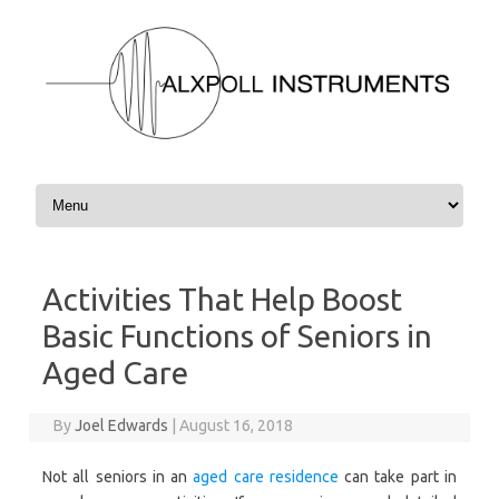
Skip to content
Activities That Help Boost
Basic Functions of Seniors in
Aged Care
By
Joel Edwards
|
August 16, 2018
Not all seniors in an
aged care residence
can take part in