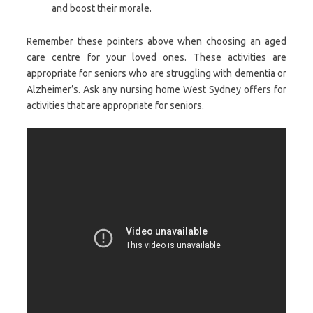
and boost their morale.
Remember these pointers above when choosing an aged
care centre for your loved ones. These activities are
appropriate for seniors who are struggling with dementia or
Alzheimer’s. Ask any nursing home West Sydney offers for
activities that are appropriate for seniors.