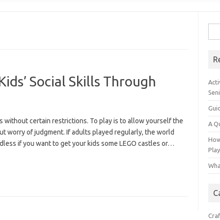
Sear
R
ids’ Social Skills Through
Acti
Sen
Gui
s without certain restrictions. To play is to allow yourself the
A Q
ut worry of judgment. If adults played regularly, the world
How 
rdless if you want to get your kids some LEGO castles or…
Pla
Wha
C
Cra