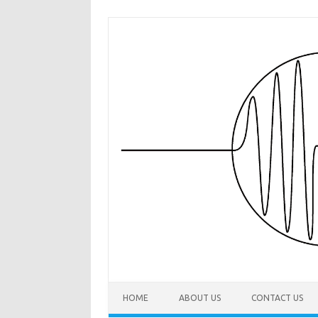
Skip to content
HOME
ABOUT US
CONTACT US