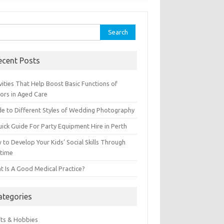
ch for:
ecent Posts
vities That Help Boost Basic Functions of
iors in Aged Care
de to Different Styles of Wedding Photography
uick Guide For Party Equipment Hire in Perth
to Develop Your Kids’ Social Skills Through
ytime
t Is A Good Medical Practice?
ategories
fts & Hobbies