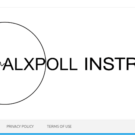
PRIVACY POLICY
TERMS OF USE