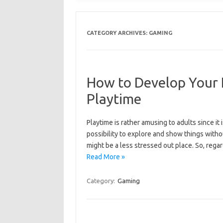
CATEGORY ARCHIVES:
GAMING
How to Develop Your K
Playtime
Playtime is rather amusing to adults since it i
possibility to explore and show things witho
might be a less stressed out place. So, rega
Read More »
Category:
Gaming